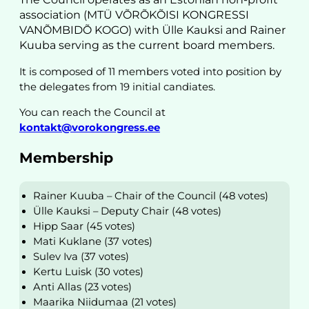
association (MTÜ VÕRÕKÕISI KONGRESSI
VANÕMBIDÕ KOGO) with Ülle Kauksi and Rainer
Kuuba serving as the current board members.
It is composed of 11 members voted into position by
the delegates from 19 initial candiates.
You can reach the Council at
kontakt@vorokongress.ee
Membership
Rainer Kuuba – Chair of the Council (48 votes)
Ülle Kauksi – Deputy Chair (48 votes)
Hipp Saar (45 votes)
Mati Kuklane (37 votes)
Sulev Iva (37 votes)
Kertu Luisk (30 votes)
Anti Allas (23 votes)
Maarika Niidumaa (21 votes)