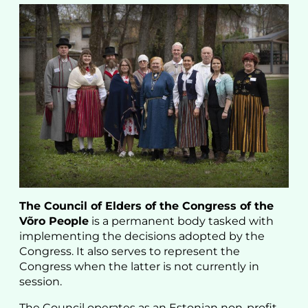
The Council of Elders of the Congress of the
Võro People
is a permanent body tasked with
implementing the decisions adopted by the
Congress. It also serves to represent the
Congress when the latter is not currently in
session.
The Council operates as an Estonian non-profit