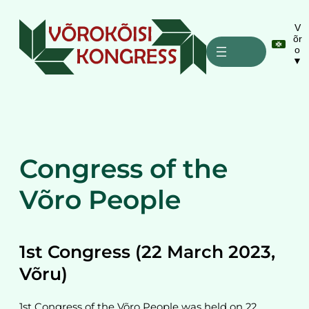
Liigu
sisu
V
õr
juurde
o
▼
Congress of the
Võro People
1st Congress (22 March 2023,
Võru)
1st Congress of the Võro People was held on 22