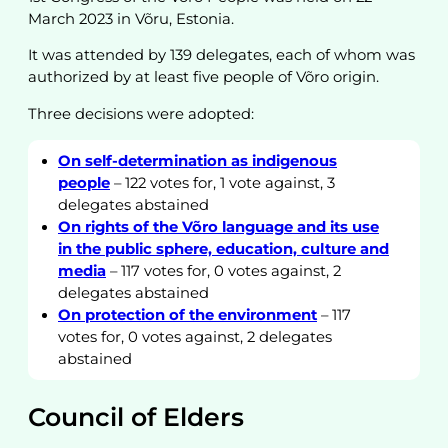
March 2023 in Võru, Estonia.
It was attended by 139 delegates, each of whom was
authorized by at least five people of Võro origin.
Three decisions were adopted:
On self-determination as indigenous
people
– 122 votes for, 1 vote against, 3
delegates abstained
On rights of the Võro language and its use
in the public sphere, education, culture and
media
– 117 votes for, 0 votes against, 2
delegates abstained
On protection of the environment
– 117
votes for, 0 votes against, 2 delegates
abstained
Council of Elders